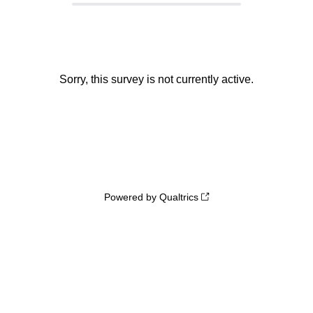
Sorry, this survey is not currently active.
Powered by Qualtrics